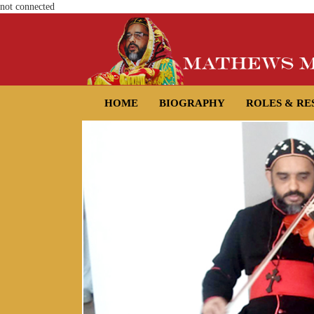
not connected
HOME
BIOGRAPHY
ROLES & RE