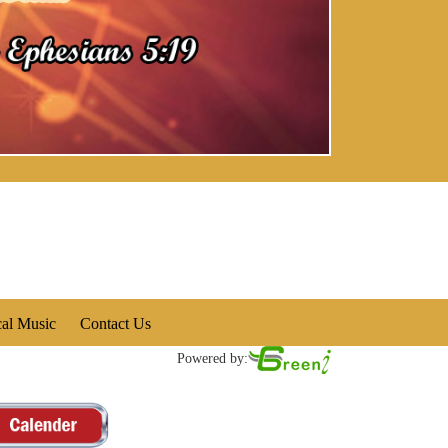
cal Music
Contact Us
Powered by: