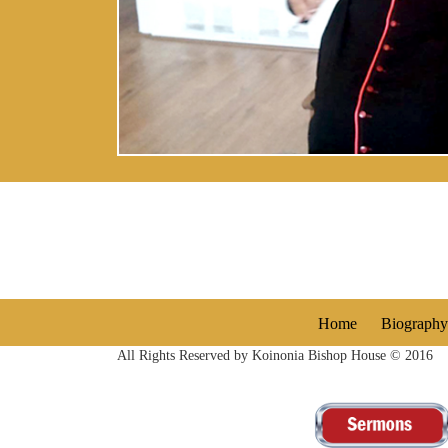
Home
Biography
All Rights Reserved by Koinonia Bishop House © 2016