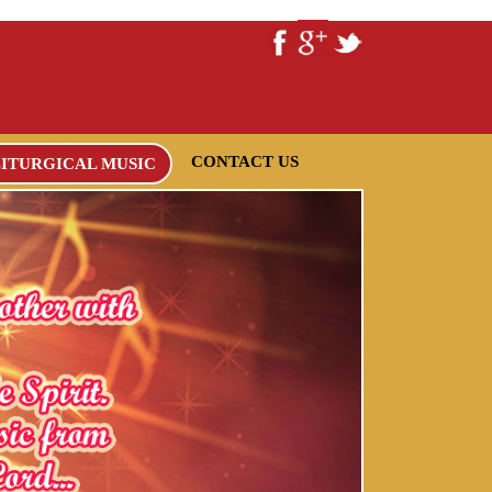
CONTACT US
LITURGICAL MUSIC