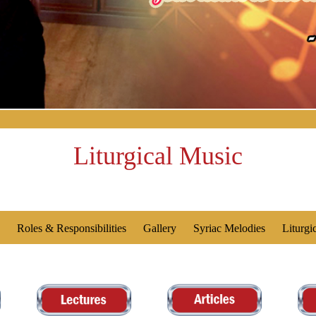
Liturgical Music
Roles & Responsibilities
Gallery
Syriac Melodies
Liturgi