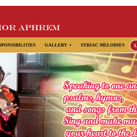
SPONSIBILITIES
GALLERY
SYRIAC MELODIES