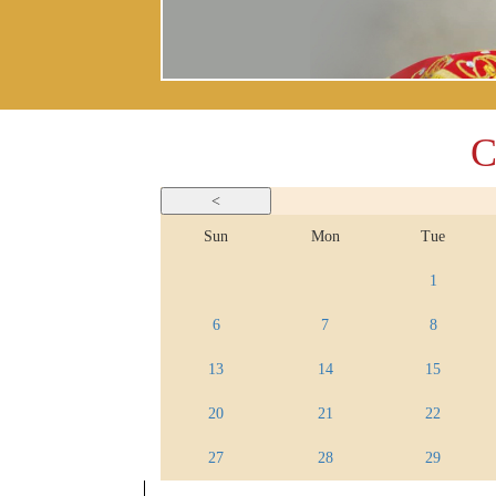
C
Sun
Mon
Tue
1
6
7
8
13
14
15
20
21
22
27
28
29