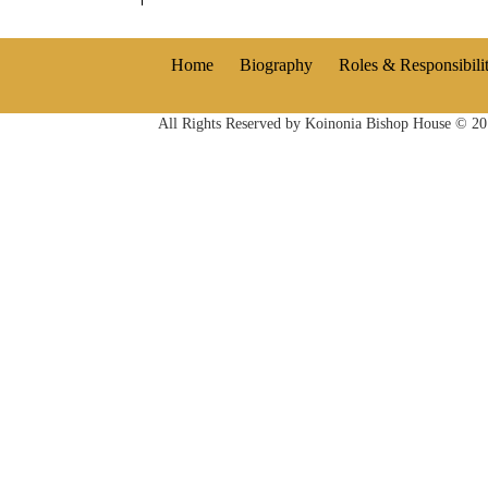
Home
Biography
Roles & Responsibilit
All Rights Reserved by Koinonia Bishop House © 2