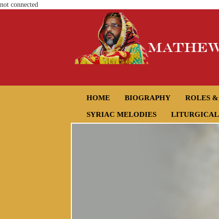
not connected
HOME
BIOGRAPHY
ROLES &
SYRIAC MELODIES
LITURGICAL